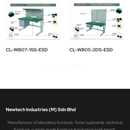
CL-WB07-1SS-ESD
CL-WB05-2DS-ESD
Newtech Industries (M) Sdn Bhd
Manufacturer of laboratory furniture, fume cupboards, technical
furniture, custom made furniture & industrial work bench.