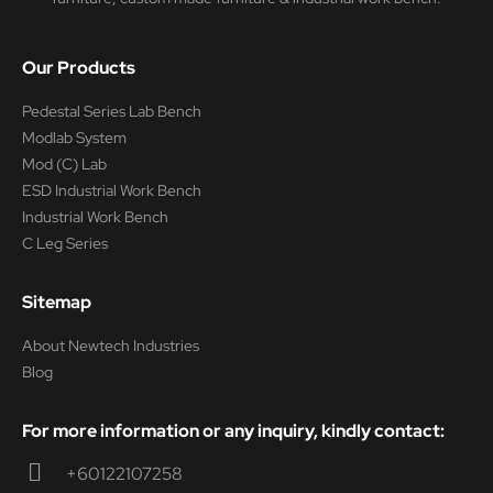
Our Products
Pedestal Series Lab Bench
Modlab System
Mod (C) Lab
ESD Industrial Work Bench
Industrial Work Bench
C Leg Series
Sitemap
About Newtech Industries
Blog
For more information or any inquiry, kindly contact:
+60122107258