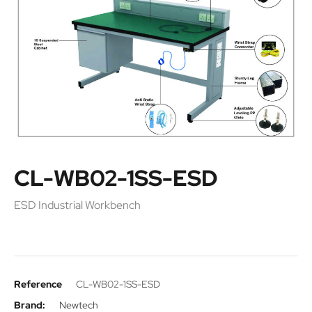
CL-WB02-1SS-ESD
ESD Industrial Workbench
Reference
CL-WB02-1SS-ESD
Brand:
Newtech