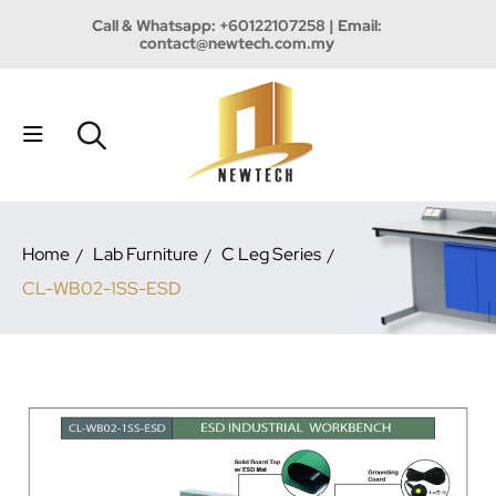
Call & Whatsapp:
+60122107258
| Email:
contact@newtech.com.my
Home
Lab Furniture
C Leg Series
CL-WB02-1SS-ESD