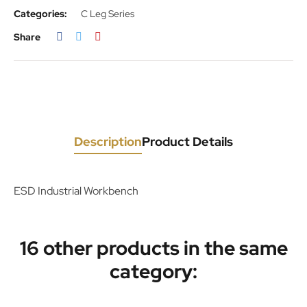
Categories:
C Leg Series
Share
Description
Product Details
ESD Industrial Workbench
16 other products in the same
category: