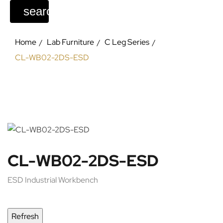
search
Home
Lab Furniture
C Leg Series
CL-WB02-2DS-ESD
CL-WB02-2DS-ESD
ESD Industrial Workbench