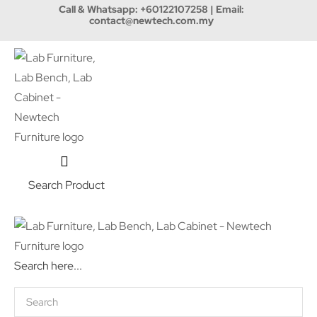
Call & Whatsapp:
+60122107258
| Email:
contact@newtech.com.my
Search Product
Search here...