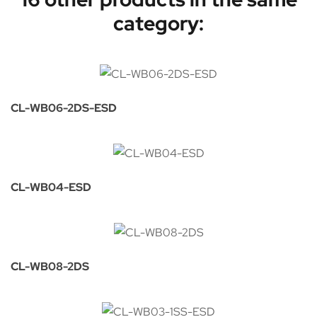
category:
CL-WB06-2DS-ESD
CL-WB04-ESD
CL-WB08-2DS