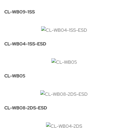
CL-WB09-1SS
CL-WB04-1SS-ESD
CL-WB05
CL-WB08-2DS-ESD