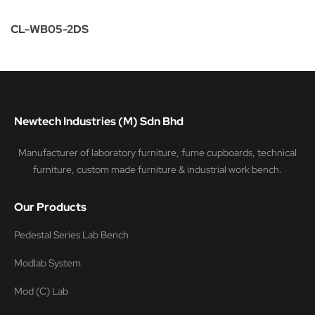
CL-WB05-2DS
Newtech Industries (M) Sdn Bhd
Manufacturer of laboratory furniture, fume cupboards, technical
furniture, custom made furniture & industrial work bench.
Our Products
Pedestal Series Lab Bench
Modlab System
Mod (C) Lab