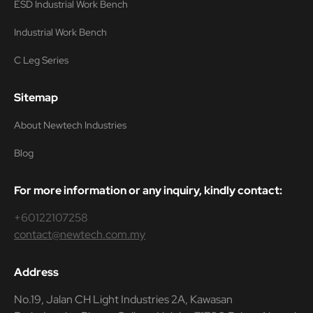
ESD Industrial Work Bench
Industrial Work Bench
C Leg Series
Sitemap
About Newtech Industries
Blog
For more information or any inquiry, kindly contact:
+60122107258
contact@newtech.com.my
Address
No.19, Jalan CH Light Industries 2A, Kawasan