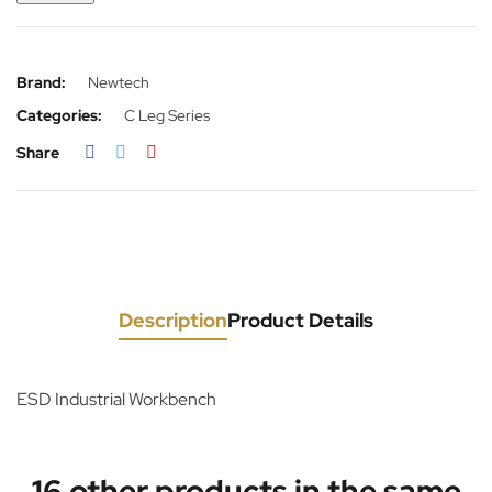
Brand:
Newtech
Categories:
C Leg Series
Share
Description
Product Details
ESD Industrial Workbench
16 other products in the same