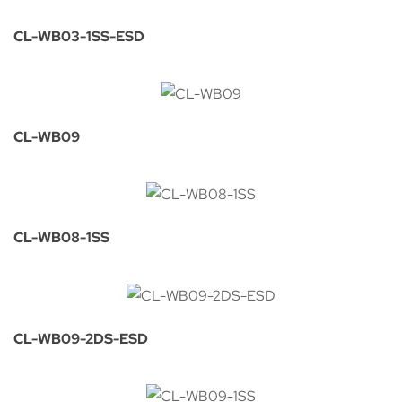
CL-WB03-1SS-ESD
CL-WB09
CL-WB08-1SS
CL-WB09-2DS-ESD