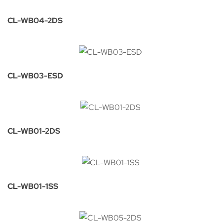
CL-WB04-2DS
CL-WB03-ESD
CL-WB01-2DS
CL-WB01-1SS