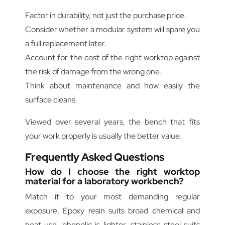
Factor in durability, not just the purchase price.
Consider whether a modular system will spare you
a full replacement later.
Account for the cost of the right worktop against
the risk of damage from the wrong one.
Think about maintenance and how easily the
surface cleans.
Viewed over several years, the bench that fits
your work properly is usually the better value.
Frequently Asked Questions
How do I choose the right worktop
material for a laboratory workbench?
Match it to your most demanding regular
exposure. Epoxy resin suits broad chemical and
heat use, phenolic is lighter, stainless steel suits