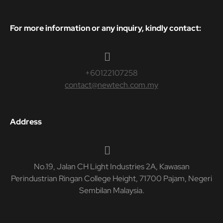
For more information or any inquiry, kindly contact:
+60122107258
contact@newtech.com.my
Address
No.19, Jalan CH Light Industries 2A, Kawasan
Perindustrian Ringan College Height, 71700 Pajam, Negeri
Sembilan Malaysia.