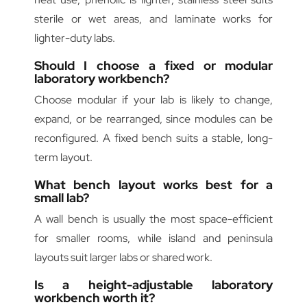
sterile or wet areas, and laminate works for
lighter-duty labs.
Should I choose a fixed or modular
laboratory workbench?
Choose modular if your lab is likely to change,
expand, or be rearranged, since modules can be
reconfigured. A fixed bench suits a stable, long-
term layout.
What bench layout works best for a
small lab?
A wall bench is usually the most space-efficient
for smaller rooms, while island and peninsula
layouts suit larger labs or shared work.
Is a height-adjustable laboratory
workbench worth it?