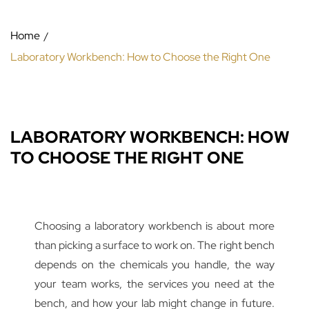
Home
Laboratory Workbench: How to Choose the Right One
LABORATORY WORKBENCH: HOW
TO CHOOSE THE RIGHT ONE
Choosing a laboratory workbench is about more
than picking a surface to work on. The right bench
depends on the chemicals you handle, the way
your team works, the services you need at the
bench, and how your lab might change in future.