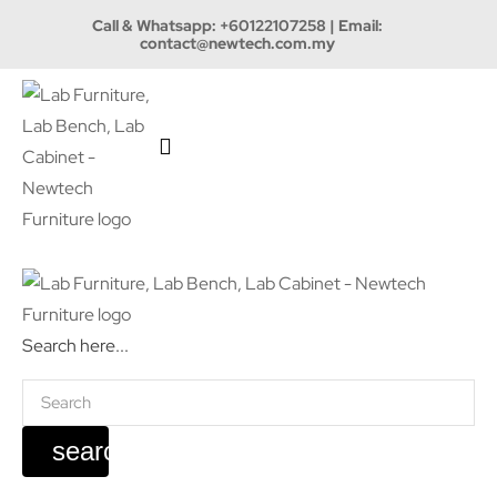
Call & Whatsapp:
+60122107258
| Email:
contact@newtech.com.my
Search here...
search