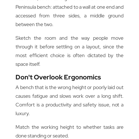
Peninsula bench: attached to a wall at one end and
accessed from three sides, a middle ground
between the two.
Sketch the room and the way people move
through it before settling on a layout, since the
most efficient choice is often dictated by the
space itself.
Don't Overlook Ergonomics
A bench that is the wrong height or poorly laid out
causes fatigue and slows work over a long shift.
Comfort is a productivity and safety issue, not a
luxury.
Match the working height to whether tasks are
done standing or seated.