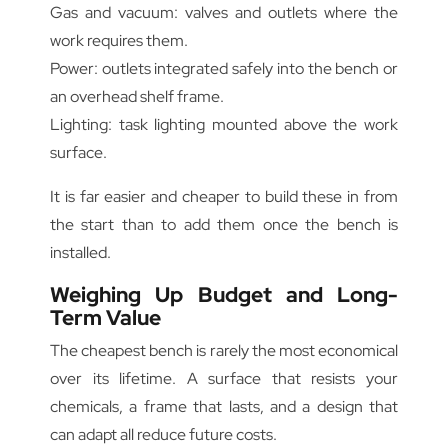
Gas and vacuum: valves and outlets where the
work requires them.
Power: outlets integrated safely into the bench or
an overhead shelf frame.
Lighting: task lighting mounted above the work
surface.
It is far easier and cheaper to build these in from
the start than to add them once the bench is
installed.
Weighing Up Budget and Long-
Term Value
The cheapest bench is rarely the most economical
over its lifetime. A surface that resists your
chemicals, a frame that lasts, and a design that
can adapt all reduce future costs.