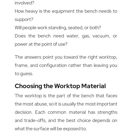
involved?
How heavy is the equipment the bench needs to
support?
Will people work standing, seated, or both?
Does the bench need water, gas, vacuum, or
power at the point of use?
The answers point you toward the right worktop,
frame, and configuration rather than leaving you
to guess.
Choosing the Worktop Material
The worktop is the part of the bench that faces
the most abuse, so it is usually the most important
decision. Each common material has strengths
and trade-offs, and the best choice depends on
what the surface will be exposed to.