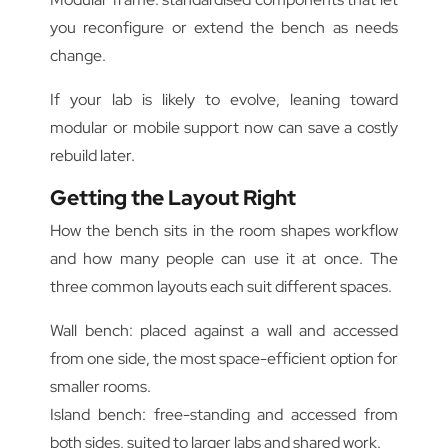
you reconfigure or extend the bench as needs
change.
If your lab is likely to evolve, leaning toward
modular or mobile support now can save a costly
rebuild later.
Getting the Layout Right
How the bench sits in the room shapes workflow
and how many people can use it at once. The
three common layouts each suit different spaces.
Wall bench: placed against a wall and accessed
from one side, the most space-efficient option for
smaller rooms.
Island bench: free-standing and accessed from
both sides, suited to larger labs and shared work.