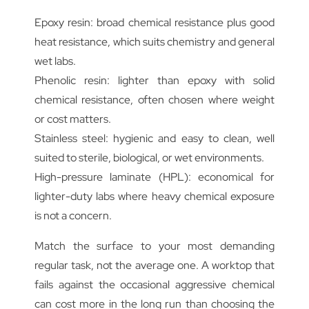
Epoxy resin: broad chemical resistance plus good
heat resistance, which suits chemistry and general
wet labs.
Phenolic resin: lighter than epoxy with solid
chemical resistance, often chosen where weight
or cost matters.
Stainless steel: hygienic and easy to clean, well
suited to sterile, biological, or wet environments.
High-pressure laminate (HPL): economical for
lighter-duty labs where heavy chemical exposure
is not a concern.
Match the surface to your most demanding
regular task, not the average one. A worktop that
fails against the occasional aggressive chemical
can cost more in the long run than choosing the