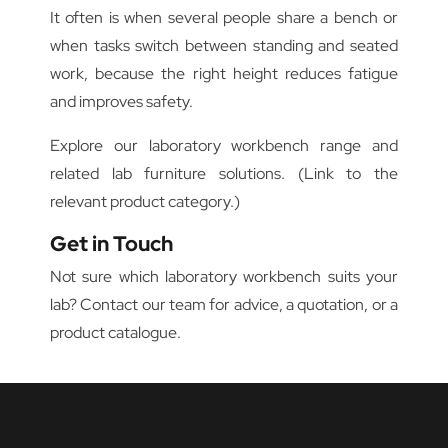
It often is when several people share a bench or
when tasks switch between standing and seated
work, because the right height reduces fatigue
and improves safety.
Explore our laboratory workbench range and
related lab furniture solutions. (Link to the
relevant product category.)
Get in Touch
Not sure which laboratory workbench suits your
lab? Contact our team for advice, a quotation, or a
product catalogue.