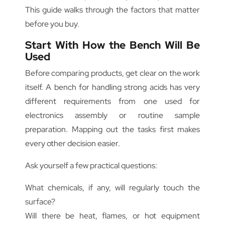
This guide walks through the factors that matter
before you buy.
Start With How the Bench Will Be
Used
Before comparing products, get clear on the work
itself. A bench for handling strong acids has very
different requirements from one used for
electronics assembly or routine sample
preparation. Mapping out the tasks first makes
every other decision easier.
Ask yourself a few practical questions:
What chemicals, if any, will regularly touch the
surface?
Will there be heat, flames, or hot equipment