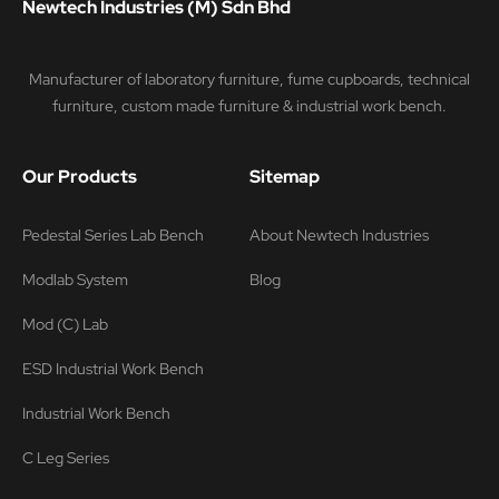
Newtech Industries (M) Sdn Bhd
Manufacturer of laboratory furniture, fume cupboards, technical
furniture, custom made furniture & industrial work bench.
Our Products
Sitemap
Pedestal Series Lab Bench
About Newtech Industries
Modlab System
Blog
Mod (C) Lab
ESD Industrial Work Bench
Industrial Work Bench
C Leg Series