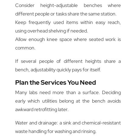
Consider height-adjustable benches where
different people or tasks share the same station.
Keep frequently used items within easy reach,
using overhead shelving if needed.
Allow enough knee space where seated work is
common.
If several people of different heights share a
bench, adjustability quickly pays for itself.
Plan the Services You Need
Many labs need more than a surface. Deciding
early which utilities belong at the bench avoids
awkward retrofitting later.
Water and drainage: a sink and chemical-resistant
waste handling for washing and rinsing.