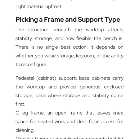
right material upfront.
Picking a Frame and Support Type
The structure beneath the worktop affects
stability, storage, and how flexible the bench is.
There is no single best option; it depends on
whether you value storage, legroom, or the ability
to reconfigure.
Pedestal (cabinet) support: base cabinets carry
the worktop and provide generous enclosed
storage, ideal where storage and stability come
first.
C-leg frame: an open frame that leaves knee
space for seated work and clear floor access for
cleaning.
Modular frame: standardised components that let