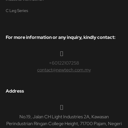
C Leg Series
For more information or any inquiry, kindly contact:
+60122107258
contact@newtech.com.my
Address
No.19, Jalan CH Light Industries 2A, Kawasan
Perindustrian Ringan College Height, 71700 Pajam, Negeri