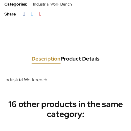
Categories:
Industrial Work Bench
Share
Description
Product Details
Industrial Workbench
16 other products in the same
category: