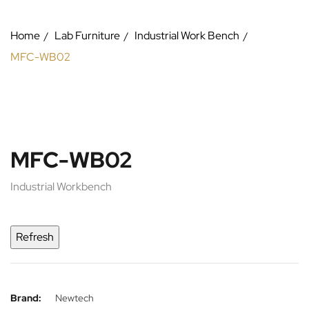
Home
Lab Furniture
Industrial Work Bench
MFC-WB02
MFC-WB02
Industrial Workbench
Brand:
Newtech