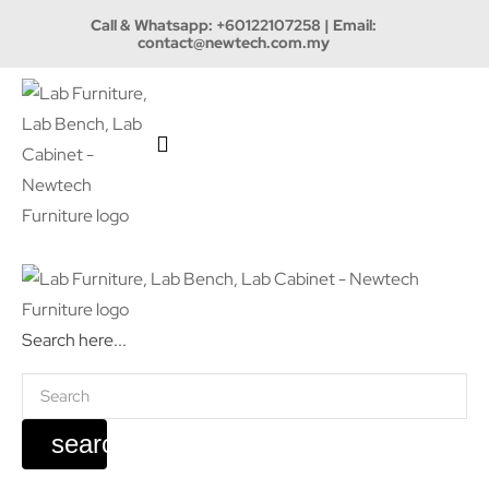
Call & Whatsapp:
+60122107258
| Email:
contact@newtech.com.my
Search here...
search