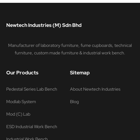
Newtech Industries (M) Sdn Bhd
Manufacturer of laboratory furniture, fume cupboards, technical
furniture, custom made furniture & industrial work bench.
Our Products
Sitemap
Pedestal Series Lab Bench
About Newtech Industries
Modlab System
Blog
Mod (C) Lab
ESD Industrial Work Bench
Industrial Work Bench