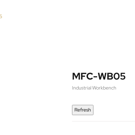
5
MFC-WB05
Industrial Workbench