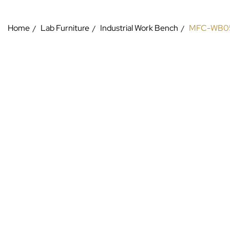
Home
Lab Furniture
Industrial Work Bench
MFC-WB0