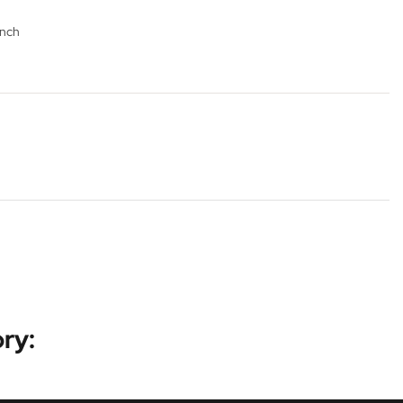
ench
ry: