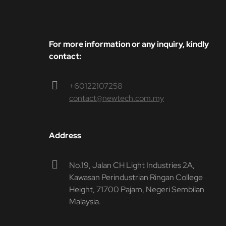
For more information or any inquiry, kindly
contact:
+60122107258
contact@newtech.com.my
Address
No.19, Jalan CH Light Industries 2A,
Kawasan Perindustrian Ringan College
Height, 71700 Pajam, Negeri Sembilan
Malaysia.