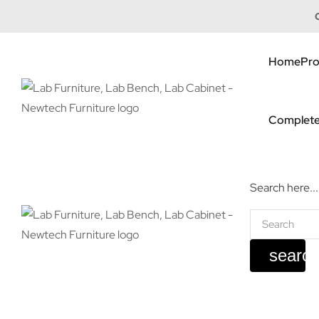
Home
Pro
Complete
Search here...
searc