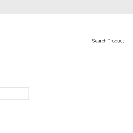
Search Product