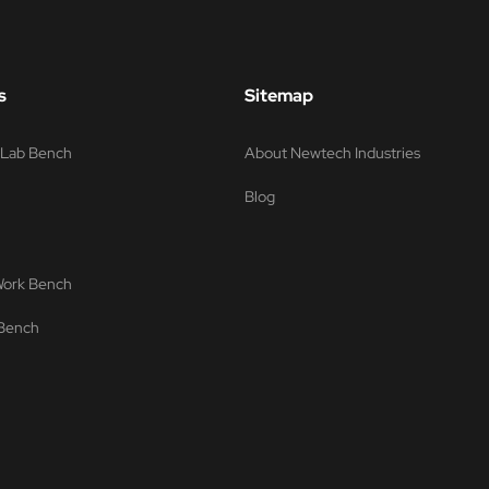
s
Sitemap
s Lab Bench
About Newtech Industries
Blog
 Work Bench
 Bench