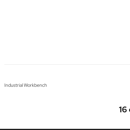
Industrial Workbench
16