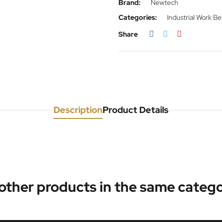
Brand:
Newtech
Categories:
Industrial Work B
Share
Description
Product Details
 other products in the same catego