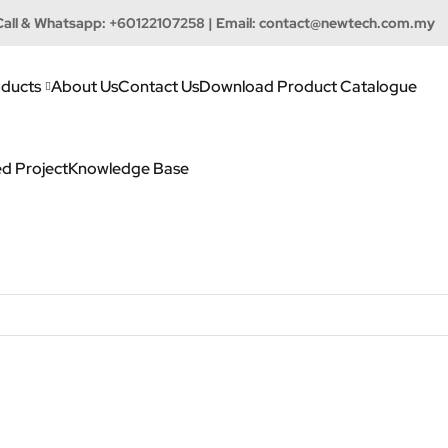
Call & Whatsapp:
+60122107258
| Email:
contact@newtech.com.my
ducts
About Us
Contact Us
Download Product Catalogue
d Project
Knowledge Base
h