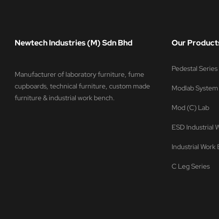
Newtech Industries (M) Sdn Bhd
Our Product
Pedestal Serie
Manufacturer of laboratory furniture, fume
cupboards, technical furniture, custom made
Modlab System
furniture & industrial work bench.
Mod (C) Lab
ESD Industrial
Industrial Work
C Leg Series