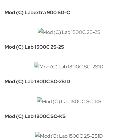
Mod (C) Labextra 900 SD-C
Mod (C) Lab 1500C 2S-2S
Mod (C) Lab 1800C SC-2S1D
Mod (C) Lab 1800C SC-KS