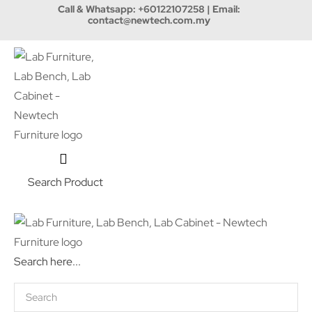
Call & Whatsapp:
+60122107258
| Email:
contact@newtech.com.my
Search Product
Search here...