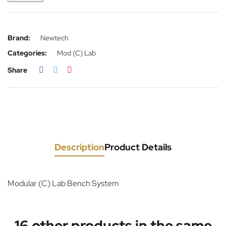
Brand:
Newtech
Categories:
Mod (C) Lab
Share
Description
Product Details
Modular (C) Lab Bench System
16 other products in the same