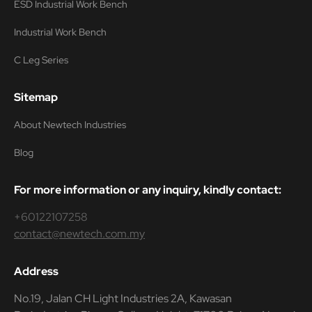
ESD Industrial Work Bench
Industrial Work Bench
C Leg Series
Sitemap
About Newtech Industries
Blog
For more information or any inquiry, kindly contact:
+60122107258
contact@newtech.com.my
Address
No.19, Jalan CH Light Industries 2A, Kawasan