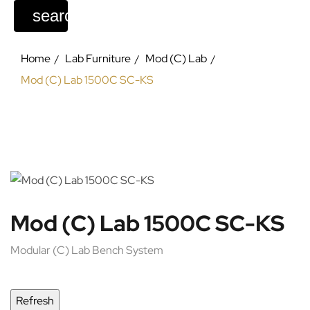
search
Home
Lab Furniture
Mod (C) Lab
Mod (C) Lab 1500C SC-KS
Mod (C) Lab 1500C SC-KS
Modular (C) Lab Bench System