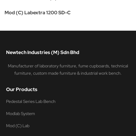
Mod (C) Labextra 1200 SD-C
Newtech Industries (M) Sdn Bhd
Manufacturer of laboratory furniture, fume cupboards, technical
furniture, custom made furniture & industrial work bench.
Our Products
Pedestal Series Lab Bench
Modlab System
Mod (C) Lab