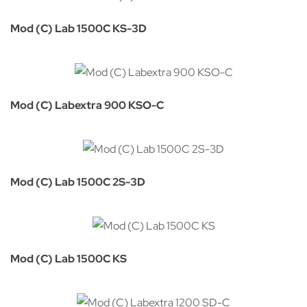
Mod (C) Lab 1500C KS-3D
Mod (C) Labextra 900 KSO-C
Mod (C) Lab 1500C 2S-3D
Mod (C) Lab 1500C KS