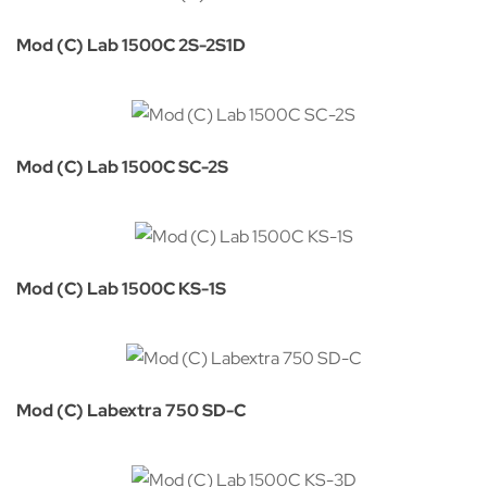
Mod (C) Lab 1500C 2S-2S1D
Mod (C) Lab 1500C SC-2S
Mod (C) Lab 1500C KS-1S
Mod (C) Labextra 750 SD-C