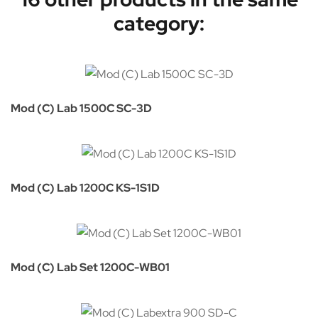
category:
Mod (C) Lab 1500C SC-3D
Mod (C) Lab 1200C KS-1S1D
Mod (C) Lab Set 1200C-WB01