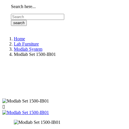
Search here...
search
Home
Lab Furniture
Modlab System
Modlab Set 1500-IB01
