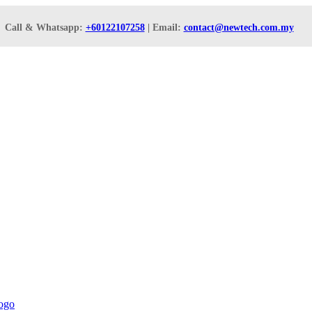
Call & Whatsapp:
+60122107258
| Email:
contact@newtech.com.my