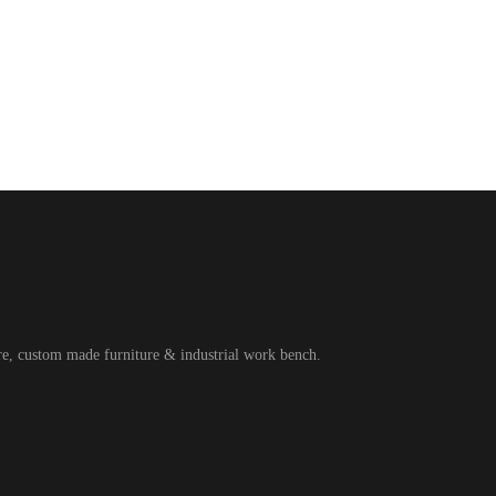
ure, custom made furniture & industrial work bench.