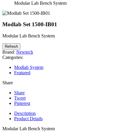
Modular Lab Bench System
Modlab Set 1500-IB01
Modular Lab Bench System
Brand:
Newtech
Categories:
Modlab System
Featured
Share
Share
Tweet
Pinterest
Description
Product Details
Modular Lab Bench System