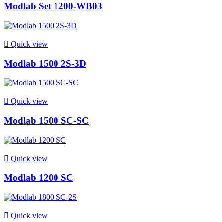
Modlab Set 1200-WB03

Quick view
Modlab 1500 2S-3D

Quick view
Modlab 1500 SC-SC

Quick view
Modlab 1200 SC

Quick view