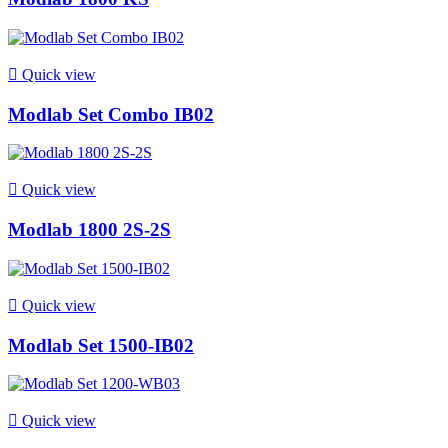

Quick view
Modlab Set Combo IB02

Quick view
Modlab 1800 2S-2S

Quick view
Modlab Set 1500-IB02

Quick view