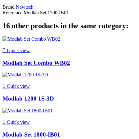
Brand
Newtech
Reference
Modlab Set 1500-IB01
16 other products in the same category:

Quick view
Modlab Set Combo WB02

Quick view
Modlab 1200 1S-3D

Quick view
Modlab Set 1800-IB01