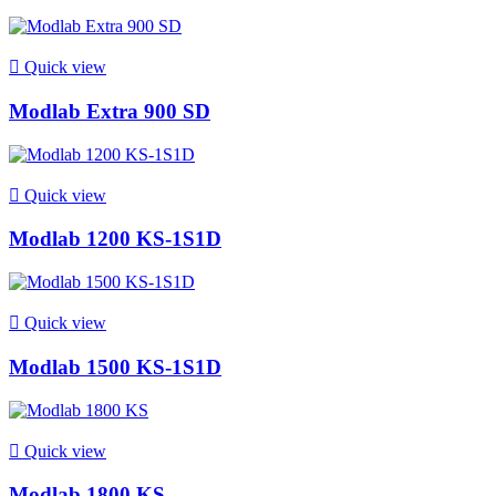

Quick view
Modlab Extra 900 SD

Quick view
Modlab 1200 KS-1S1D

Quick view
Modlab 1500 KS-1S1D

Quick view
Modlab 1800 KS