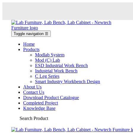
Toggle navigation
☰
Home
Products
Modlab System
Mod (C) Lab
ESD Industrial Work Bench
Industrial Work Bench
C Leg Series
Smart Industry Workbench Design
About Us
Contact Us
Download Product Catalogue
Completed Project
Knowledge Base
Search Product