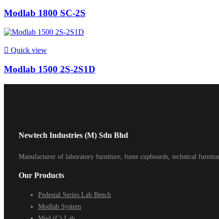
Modlab 1800 SC-2S

Quick view
Modlab 1500 2S-2S1D
Newtech Industries (M) Sdn Bhd
Manufacturer of laboratory furniture, fume cupboards, technical furnit
Our Products
Pedestal Series Lab Bench
Modlab System
Mod (C) Lab