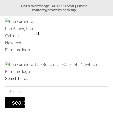
Call & Whatsapp:
+60122107258
| Email:
contact@newtech.com.my
Search here...
search