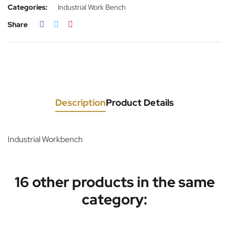
Categories:
Industrial Work Bench
Share
Description
Product Details
Industrial Workbench
16 other products in the same
category: