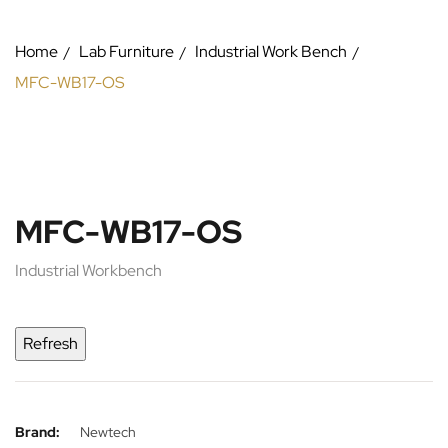
Home
Lab Furniture
Industrial Work Bench
MFC-WB17-OS
MFC-WB17-OS
Industrial Workbench
Brand:
Newtech