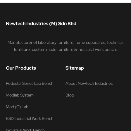
Newtech Industries (M) Sdn Bhd
Manufacturer of laboratory furniture, fume cupboards, technical
furniture, custom made furniture & industrial work bench.
Our Products
Sitemap
Pedestal Series Lab Bench
About Newtech Industries
Modlab System
Blog
Mod (C) Lab
ESD Industrial Work Bench
Industrial Work Bench