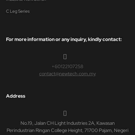
C Leg Series
For more information or any inquiry, kindly contact:
+60122107258
contact@newtech.com.my
Address
No.19, Jalan CH Light Industries 2A, Kawasan
Perindustrian Ringan College Height, 71700 Pajam, Negeri