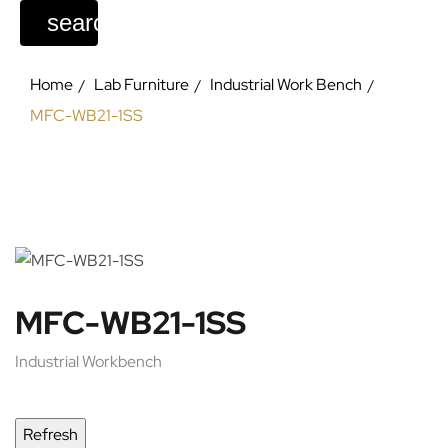
search
Home
Lab Furniture
Industrial Work Bench
MFC-WB21-1SS
MFC-WB21-1SS
Industrial Workbench