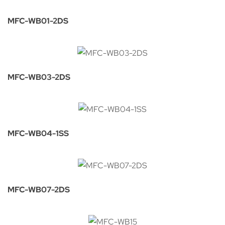
MFC-WB01-2DS
MFC-WB03-2DS
MFC-WB04-1SS
MFC-WB07-2DS