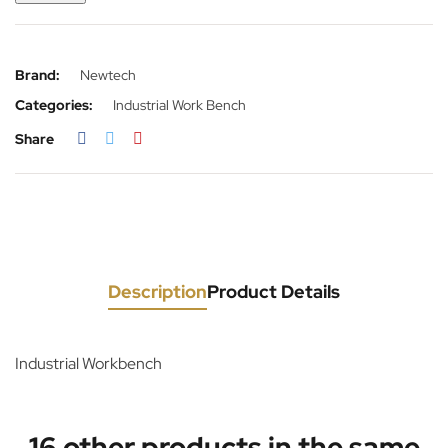
Brand:
Newtech
Categories:
Industrial Work Bench
Share
Description
Product Details
Industrial Workbench
16 other products in the same