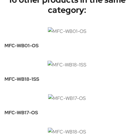
category:
MFC-WB01-OS
MFC-WB18-1SS
MFC-WB17-OS