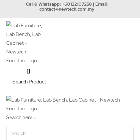
Call & Whatsapp:
+60122107258
| Email:
contact@newtech.com.my
Search Product
Search here...