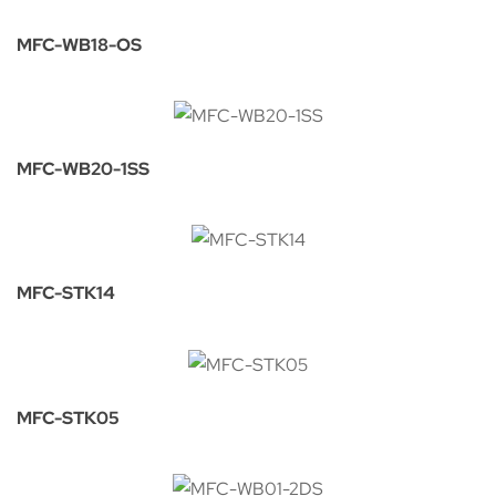
MFC-WB18-OS
MFC-WB20-1SS
MFC-STK14
MFC-STK05