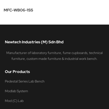
MFC-WB06-1SS
Newtech Industries (M) Sdn Bhd
Manufacturer of laboratory furniture, fume cupboards, technical
furniture, custom made furniture & industrial work bench.
Our Products
Pedestal Series Lab Bench
Modlab System
Mod (C) Lab