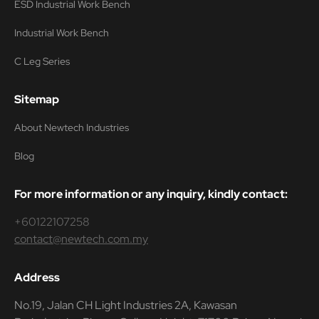
ESD Industrial Work Bench
Industrial Work Bench
C Leg Series
Sitemap
About Newtech Industries
Blog
For more information or any inquiry, kindly contact:
+60122107258
contact@newtech.com.my
Address
No.19, Jalan CH Light Industries 2A, Kawasan