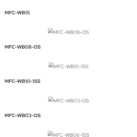
MFC-WB15
MFC-WB08-OS
MFC-WB10-1SS
MFC-WB03-OS