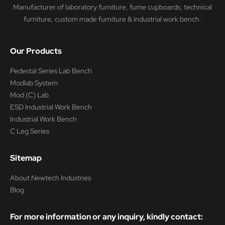
Manufacturer of laboratory furniture, fume cupboards, technical
furniture, custom made furniture & industrial work bench.
Our Products
Pedestal Series Lab Bench
Modlab System
Mod (C) Lab
ESD Industrial Work Bench
Industrial Work Bench
C Leg Series
Sitemap
About Newtech Industries
Blog
For more information or any inquiry, kindly contact: