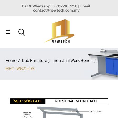
Call & Whatsapp:
+60122107258
| Email:
contact@newtech.com.my
Home
Lab Furniture
Industrial Work Bench
MFC-WB21-OS