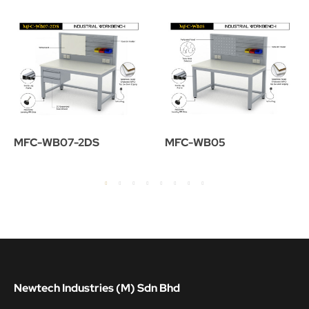
MFC-WB07-2DS
MFC-WB05
Newtech Industries (M) Sdn Bhd