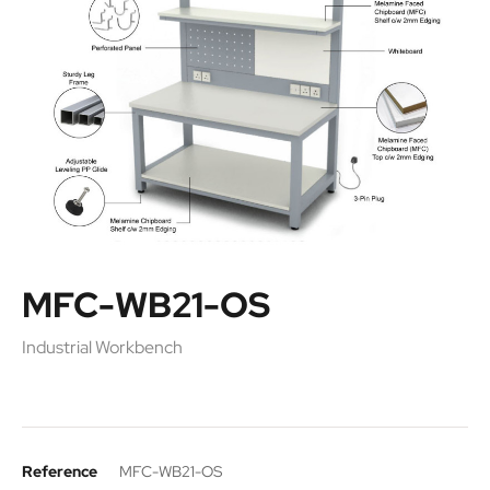
MFC-WB21-OS
Industrial Workbench
Reference
MFC-WB21-OS