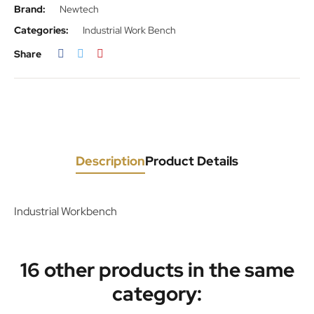
Brand:
Newtech
Categories:
Industrial Work Bench
Share
Description
Product Details
Industrial Workbench
16 other products in the same
category: