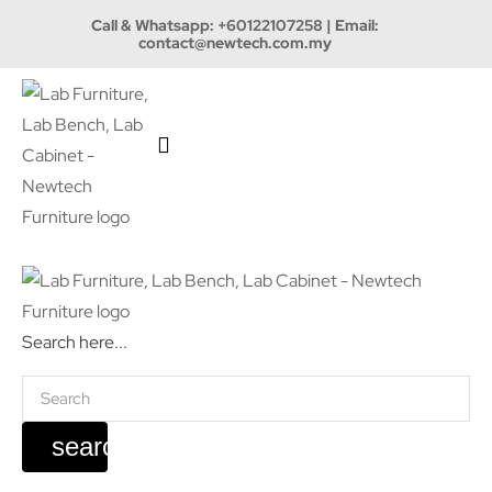
Call & Whatsapp:
+60122107258
| Email:
contact@newtech.com.my
Search here...
search