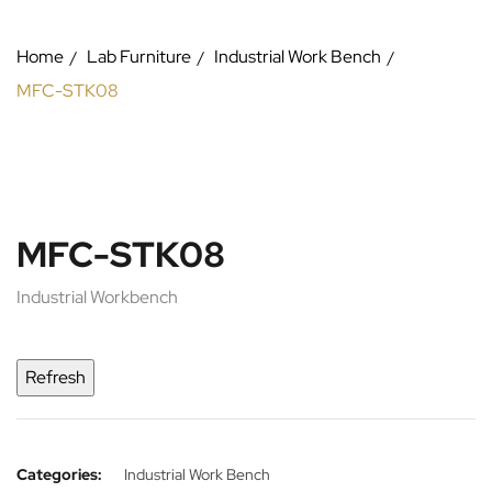
Home
Lab Furniture
Industrial Work Bench
MFC-STK08
MFC-STK08
Industrial Workbench
Categories:
Industrial Work Bench