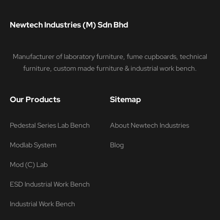
Newtech Industries (M) Sdn Bhd
Manufacturer of laboratory furniture, fume cupboards, technical
furniture, custom made furniture & industrial work bench.
Our Products
Sitemap
Pedestal Series Lab Bench
About Newtech Industries
Modlab System
Blog
Mod (C) Lab
ESD Industrial Work Bench
Industrial Work Bench