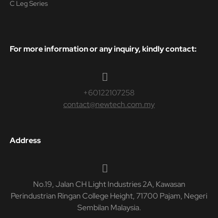
C Leg Series
For more information or any inquiry, kindly contact:
+60122107258
contact@newtech.com.my
Address
No.19, Jalan CH Light Industries 2A, Kawasan
Perindustrian Ringan College Height, 71700 Pajam, Negeri
Sembilan Malaysia.