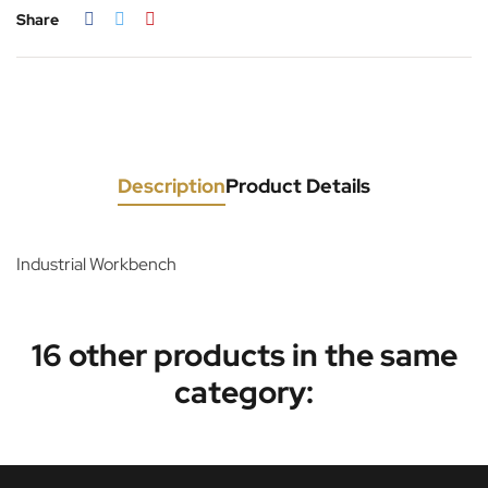
Share
Description
Product Details
Industrial Workbench
16 other products in the same
category: