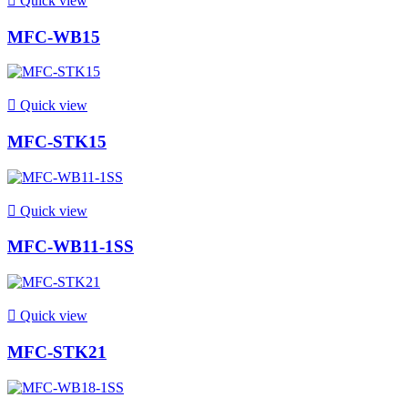

Quick view
MFC-WB15

Quick view
MFC-STK15

Quick view
MFC-WB11-1SS

Quick view
MFC-STK21