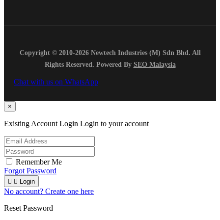
Copyright © 2010-2026 Newtech Industries (M) Sdn Bhd. All
Rights Reserved. Powered By
SEO Malaysia
Chat with us on WhatsApp
×
Existing Account Login
Login to your account
Remember Me
Forgot Password


Login
No account? Create one here
Reset Password