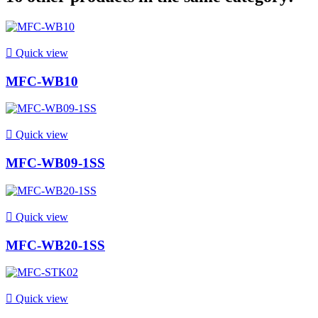

Quick view
MFC-WB10

Quick view
MFC-WB09-1SS

Quick view
MFC-WB20-1SS

Quick view