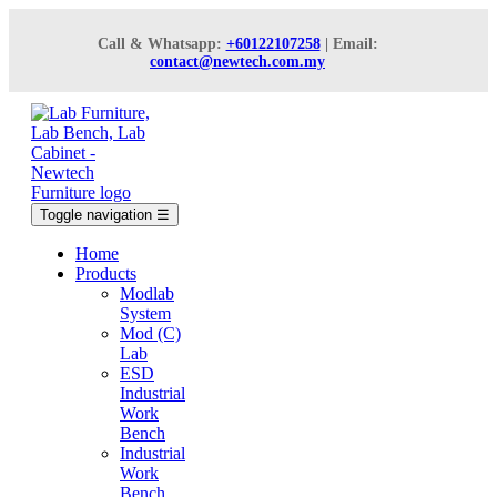
Call & Whatsapp:
+60122107258
| Email:
contact@newtech.com.my
Toggle navigation
☰
Home
Products
Modlab
System
Mod (C)
Lab
ESD
Industrial
Work
Bench
Industrial
Work
Bench