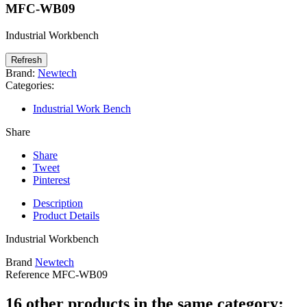
MFC-WB09
Industrial Workbench
Brand:
Newtech
Categories:
Industrial Work Bench
Share
Share
Tweet
Pinterest
Description
Product Details
Industrial Workbench
Brand
Newtech
Reference
MFC-WB09
16 other products in the same category: