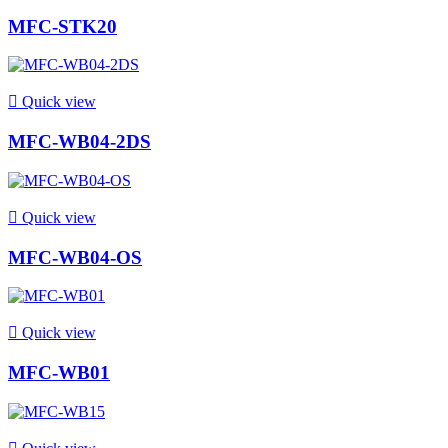
MFC-STK20

Quick view
MFC-WB04-2DS

Quick view
MFC-WB04-OS

Quick view
MFC-WB01