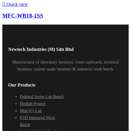

Quick view
MFC-WB18-1SS
Newtech Industries (M) Sdn Bhd
Manufacturer of laboratory furniture, fume cupboards, technical
furniture, custom made furniture & industrial work bench.
Our Products
Pedestal Series Lab Bench
Modlab System
Mod (C) Lab
ESD Industrial Work
Bench