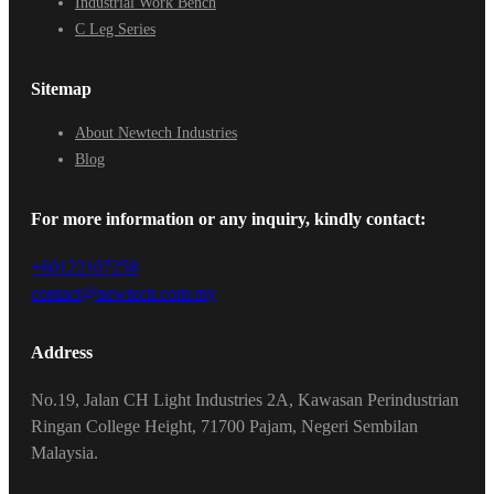
Industrial Work Bench
C Leg Series
Sitemap
About Newtech Industries
Blog
For more information or any inquiry, kindly contact:
+60122107258
contact@newtech.com.my
Address
No.19, Jalan CH Light Industries 2A, Kawasan Perindustrian
Ringan College Height, 71700 Pajam, Negeri Sembilan
Malaysia.