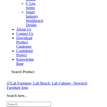
C Leg
Series
Smart
Industry
Workbench
Design
About Us
Contact Us
Download
Product
Catalogue
Completed
Project
Knowledge
Base
Search Product
Search here...