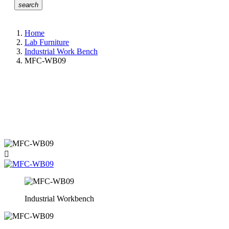
search
Home
Lab Furniture
Industrial Work Bench
MFC-WB09

Industrial Workbench