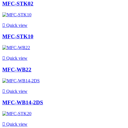
MFC-STK02

Quick view
MFC-STK10

Quick view
MFC-WB22

Quick view
MFC-WB14-2DS

Quick view