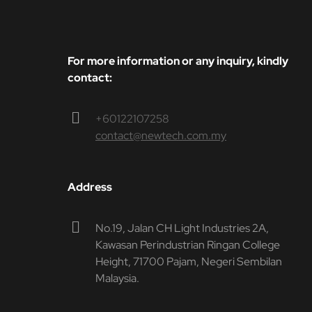
For more information or any inquiry, kindly
contact:
+60122107258
contact@newtech.com.my
Address
No.19, Jalan CH Light Industries 2A,
Kawasan Perindustrian Ringan College
Height, 71700 Pajam, Negeri Sembilan
Malaysia.