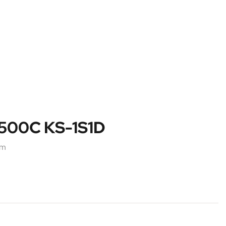
1500C KS-1S1D
em