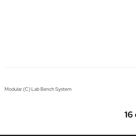
Modular (C) Lab Bench System
16