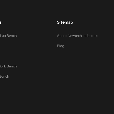
s
Sitemap
s Lab Bench
About Newtech Industries
Blog
 Work Bench
 Bench