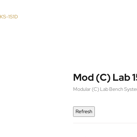
 KS-1S1D
Mod (C) Lab 
Modular (C) Lab Bench Syst