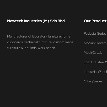
Newtech Industries (M) Sdn Bhd
Our Product
Pedestal Serie
Manufacturer of laboratory furniture, fume
cupboards, technical furniture, custom made
Modlab System
furniture & industrial work bench.
Mod (C) Lab
ESD Industrial
Industrial Work
C Leg Series