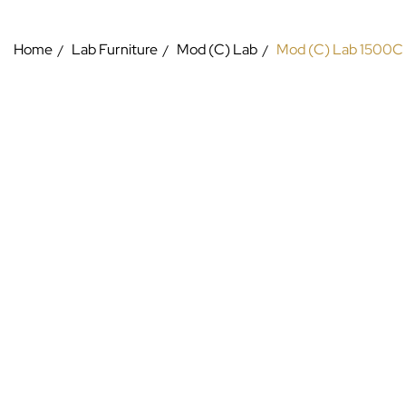
Home
Lab Furniture
Mod (C) Lab
Mod (C) Lab 1500C