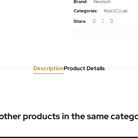
Brand:
Newtech
Categories:
Mod (C) Lab
Share
Description
Product Details
 other products in the same catego