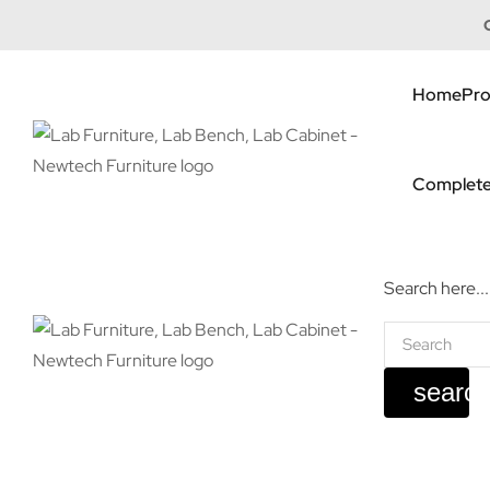
Home
Pro
Complete
Search here...
searc