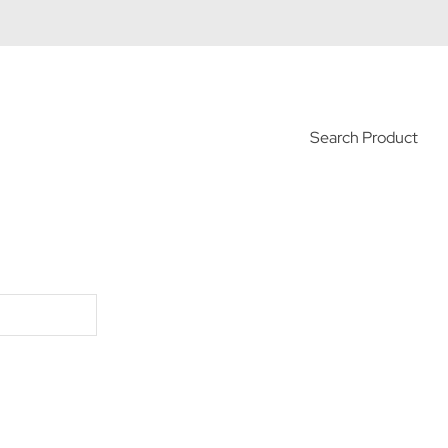
Search Product