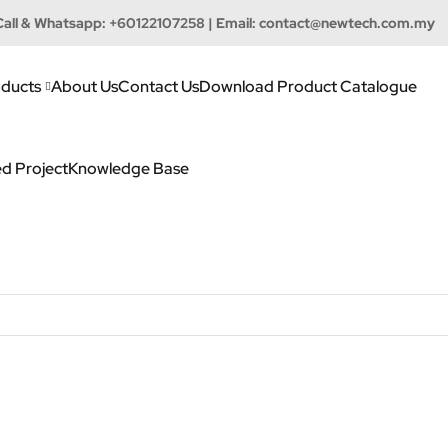
Call & Whatsapp:
+60122107258
| Email:
contact@newtech.com.my
ducts
About Us
Contact Us
Download Product Catalogue
d Project
Knowledge Base
h