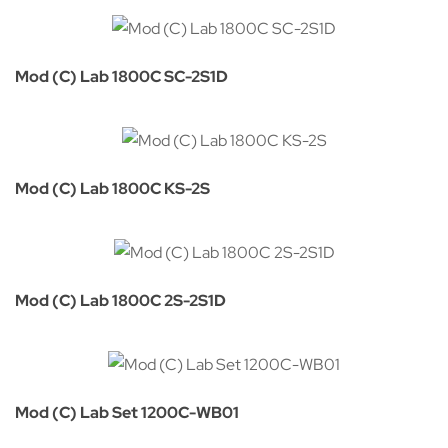
Mod (C) Lab 1800C SC-2S1D
Mod (C) Lab 1800C KS-2S
Mod (C) Lab 1800C 2S-2S1D
Mod (C) Lab Set 1200C-WB01