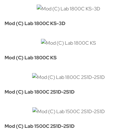
Mod (C) Lab 1800C KS-3D
Mod (C) Lab 1800C KS
Mod (C) Lab 1800C 2S1D-2S1D
Mod (C) Lab 1500C 2S1D-2S1D