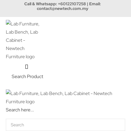
Call & Whatsapp:
+60122107258
| Email:
contact@newtech.com.my
Search Product
Search here...