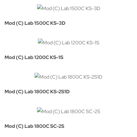
Mod (C) Lab 1500C KS-3D
Mod (C) Lab 1200C KS-1S
Mod (C) Lab 1800C KS-2S1D
Mod (C) Lab 1800C SC-2S