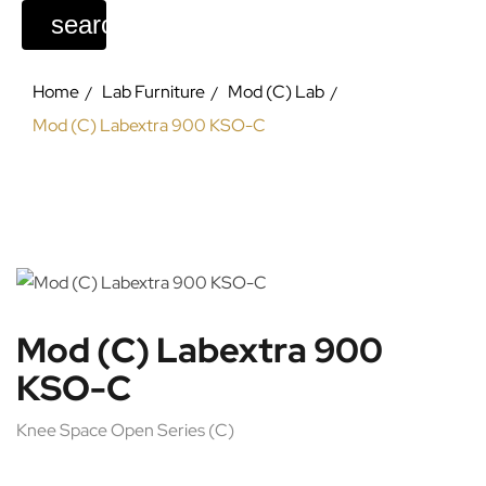
search
Home
Lab Furniture
Mod (C) Lab
Mod (C) Labextra 900 KSO-C
Mod (C) Labextra 900
KSO-C
Knee Space Open Series (C)