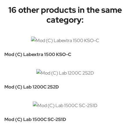
16 other products in the same
category:
Mod (C) Labextra 1500 KSO-C
Mod (C) Lab 1200C 2S2D
Mod (C) Lab 1500C SC-2S1D