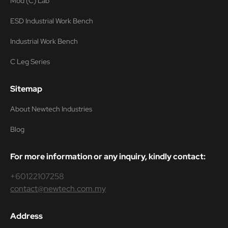
Mod (C) Lab
ESD Industrial Work Bench
Industrial Work Bench
C Leg Series
Sitemap
About Newtech Industries
Blog
For more information or any inquiry, kindly contact:
+60122107258
contact@newtech.com.my
Address