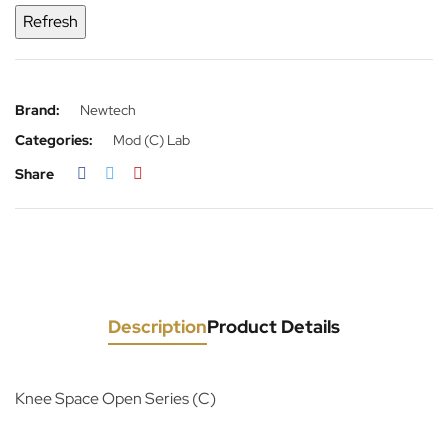
Brand:
Newtech
Categories:
Mod (C) Lab
Share
Description
Product Details
Knee Space Open Series (C)