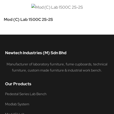
Mod (C) Lab 1500C 2S-2S
Newtech Industries (M) Sdn Bhd
Manufacturer of laboratory furniture, fume cupboards, technical
furniture, custom made furniture & industrial work bench.
Our Products
Pedestal Series Lab Bench
Modlab System