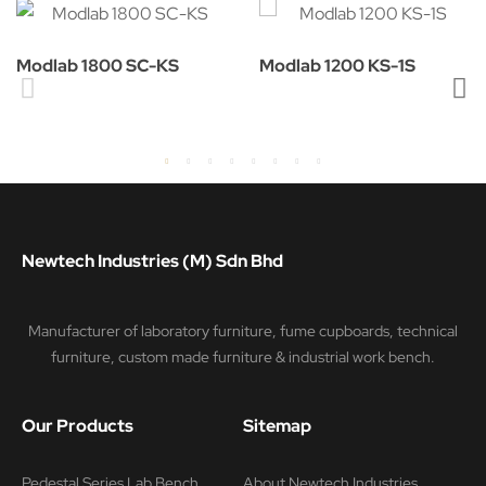
Modlab 1800 SC-KS
Modlab 1200 KS-1S
Newtech Industries (M) Sdn Bhd
Manufacturer of laboratory furniture, fume cupboards, technical
furniture, custom made furniture & industrial work bench.
Our Products
Sitemap
Pedestal Series Lab Bench
About Newtech Industries