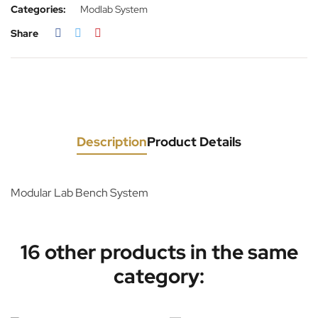
Categories:
Modlab System
Share
Description
Product Details
Modular Lab Bench System
16 other products in the same
category: