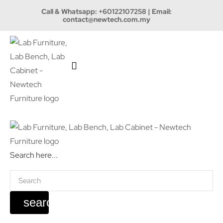
Call & Whatsapp:
+60122107258
| Email:
contact@newtech.com.my
Search here...
search