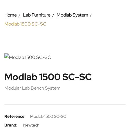
Home
Lab Furniture
Modlab System
Modlab 1500 SC-SC
Modlab 1500 SC-SC
Modular Lab Bench System
Reference
Modlab 1500 SC-SC
Brand:
Newtech