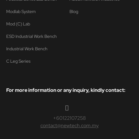
Modlab System
Blog
Mod (C) Lab
ESD Industrial Work Bench
Industrial Work Bench
C Leg Series
For more information or any inquiry, kindly contact:
+60122107258
contact@newtech.com.my